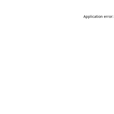
Application error