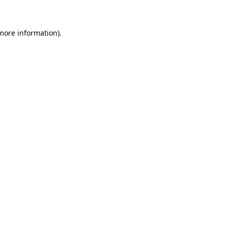
 more information)
.