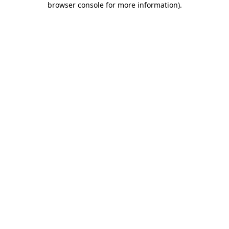
browser console for more information)
.