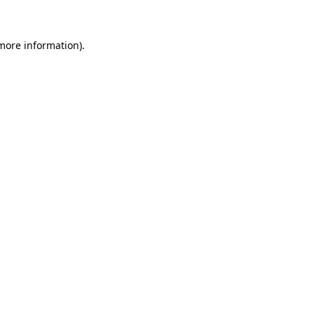
 more information)
.