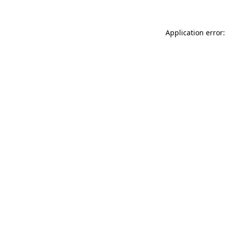
Application error