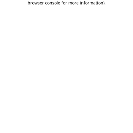
browser console for more information)
.