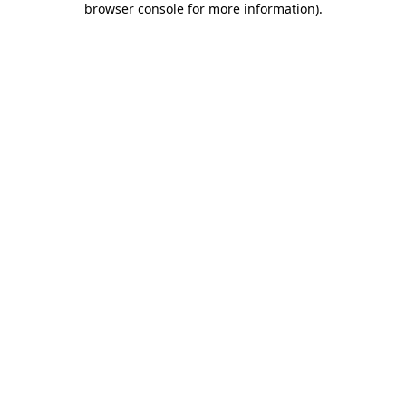
browser console for more information)
.