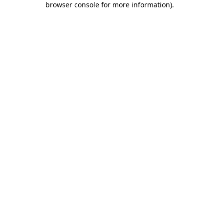
browser console for more information)
.