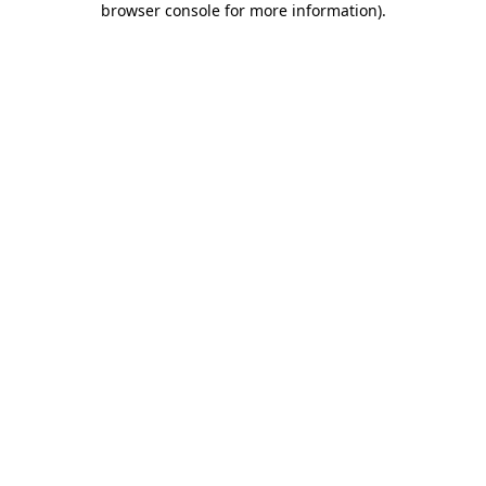
browser console for more information)
.