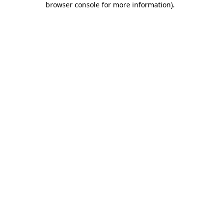
browser console for more information)
.