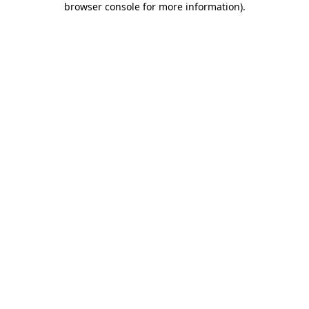
browser console for more information)
.