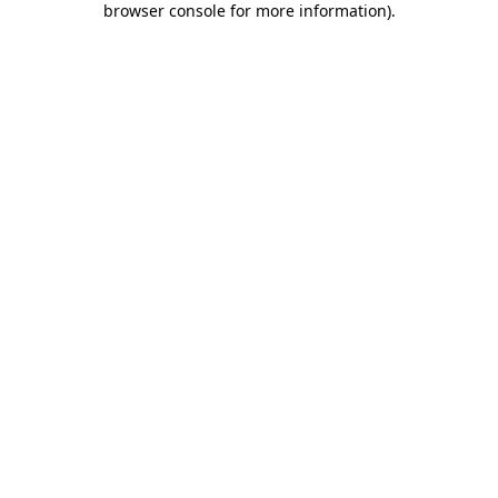
browser console for more information)
.