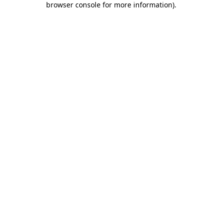
browser console for more information)
.