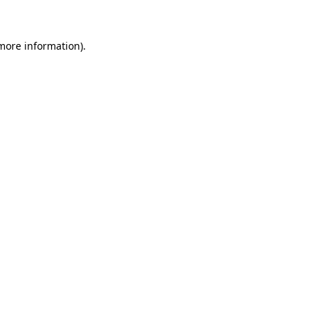
 more information)
.