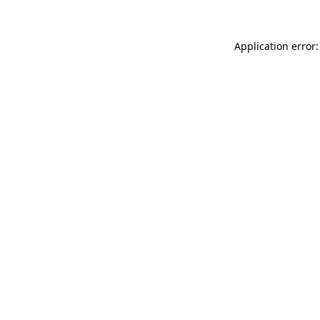
Application error