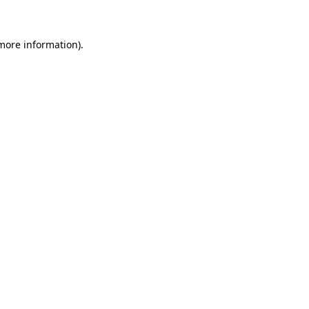
 more information)
.