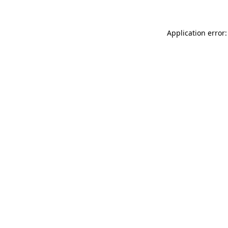
Application error