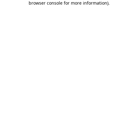
browser console for more information)
.