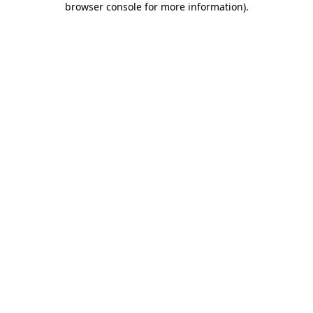
browser console for more information)
.