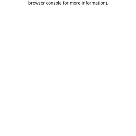
browser console for more information)
.