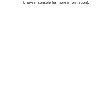
browser console for more information)
.