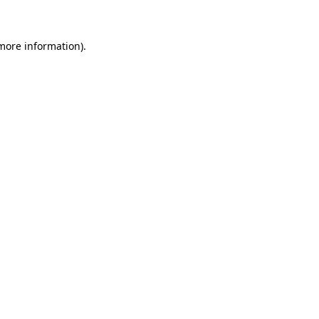
 more information)
.