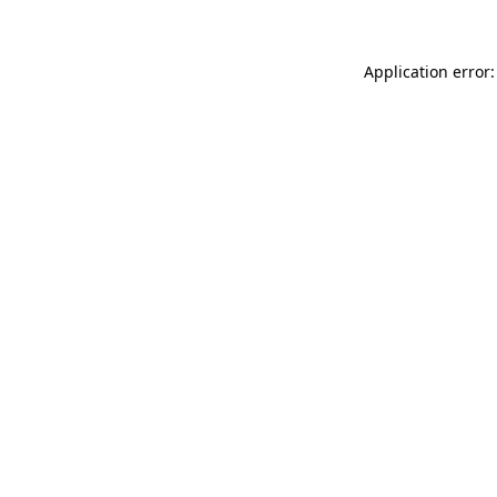
Application error