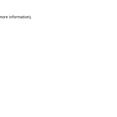
 more information)
.