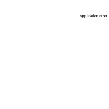
Application error