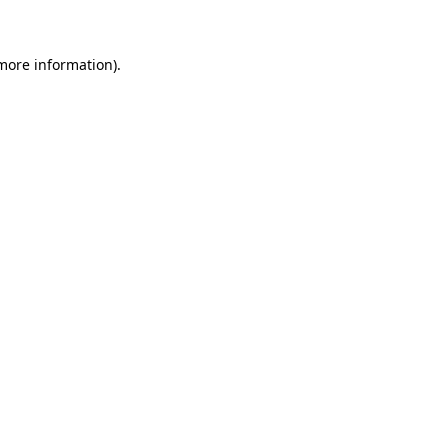
 more information)
.