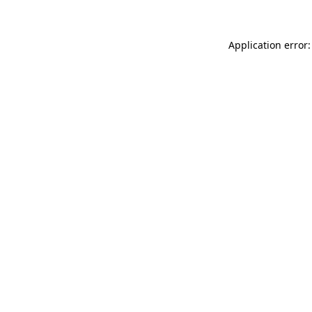
Application error