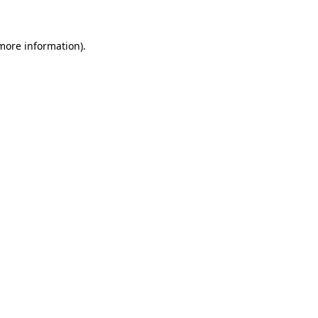
 more information)
.