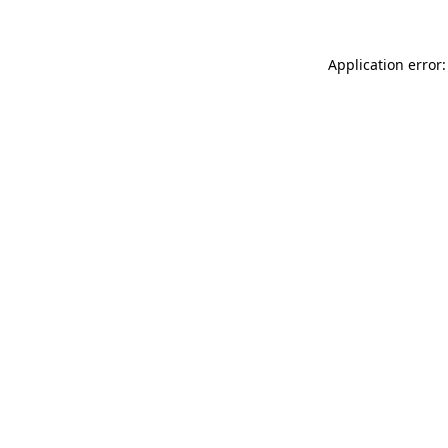
Application error