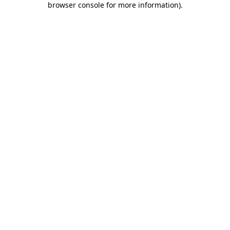
browser console for more information)
.