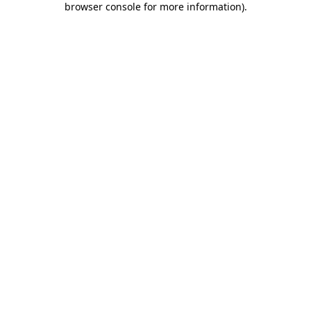
browser console for more information)
.