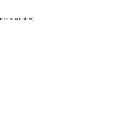
 more information)
.