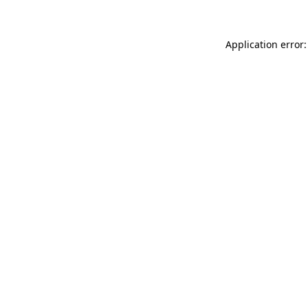
Application error