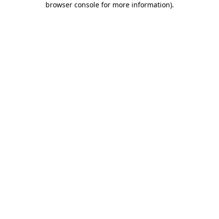
browser console for more information)
.