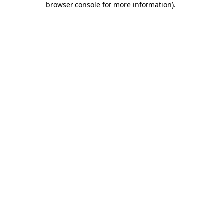
browser console for more information)
.