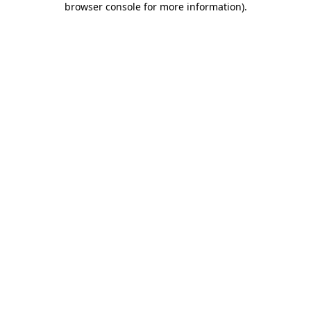
browser console for more information)
.