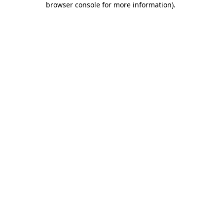
browser console for more information)
.