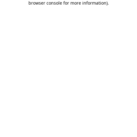
browser console for more information)
.