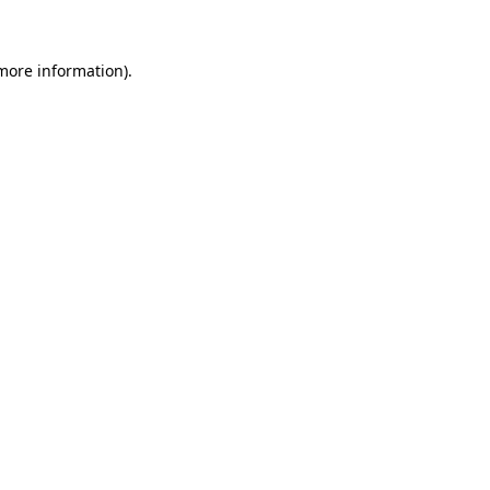
 more information)
.