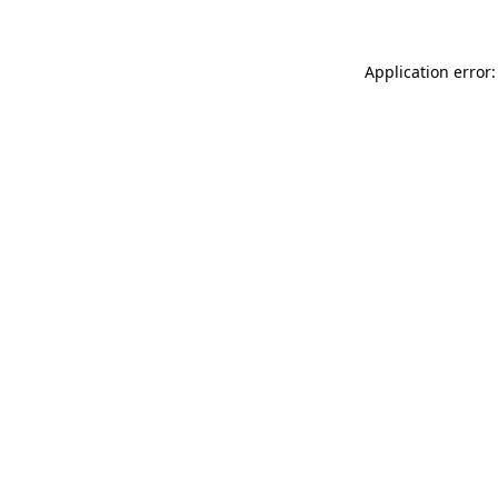
Application error