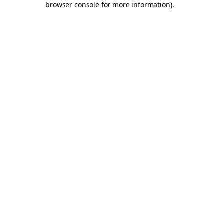
browser console for more information)
.