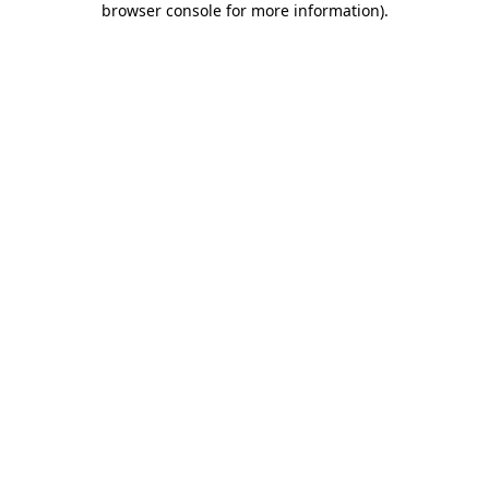
browser console for more information)
.