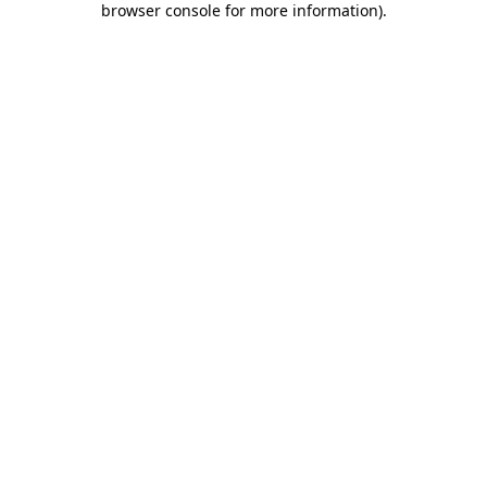
browser console for more information)
.