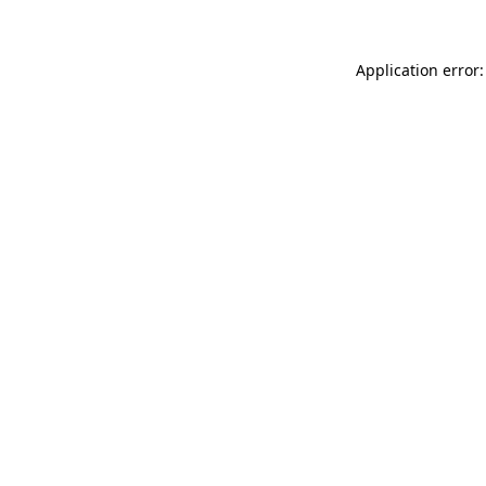
Application error