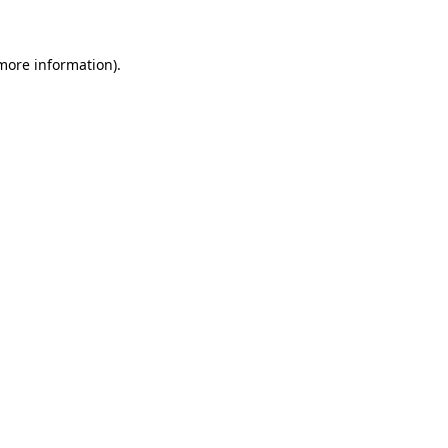
 more information)
.