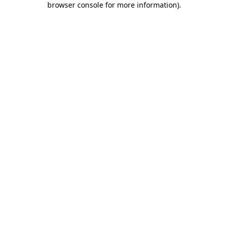
browser console for more information)
.