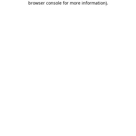
browser console for more information)
.