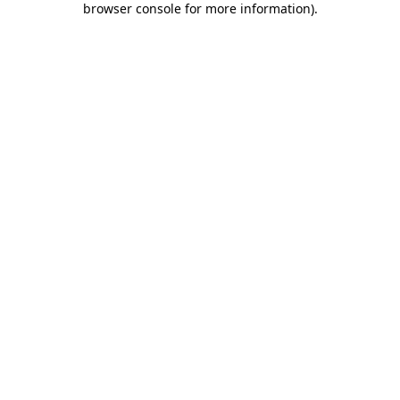
browser console for more information)
.