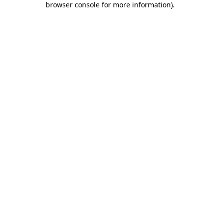
browser console for more information)
.