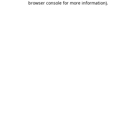
browser console for more information)
.