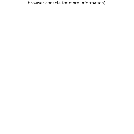
browser console for more information)
.