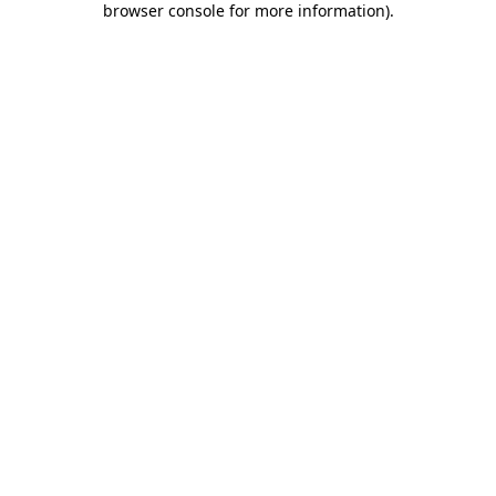
browser console for more information)
.