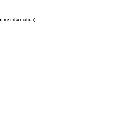
 more information)
.