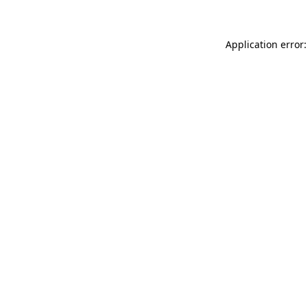
Application error