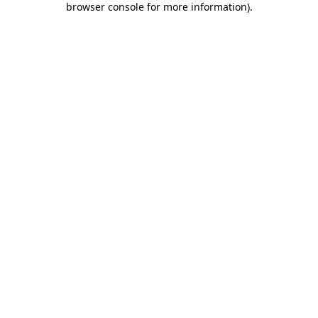
browser console for more information)
.