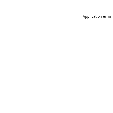
Application error