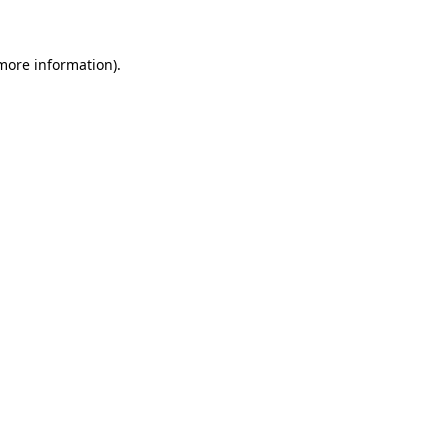
 more information)
.