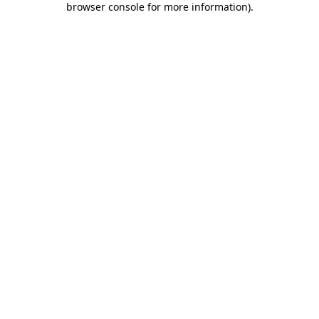
browser console for more information)
.