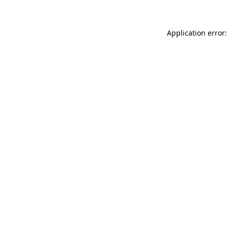
Application error