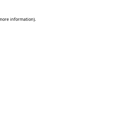
 more information)
.