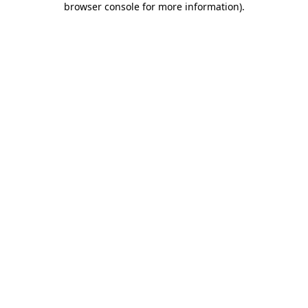
browser console for more information)
.