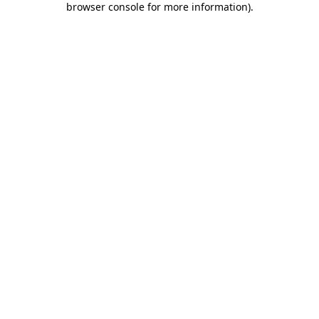
browser console for more information)
.