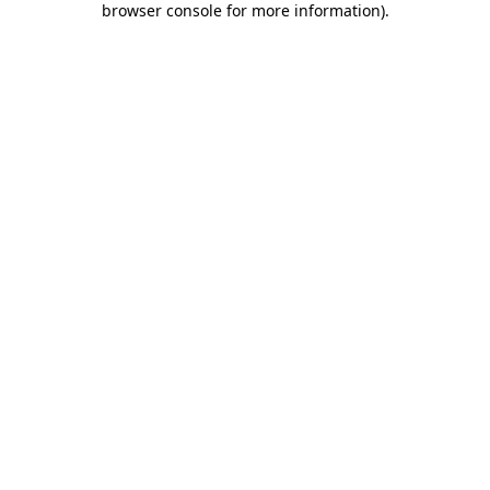
browser console for more information)
.