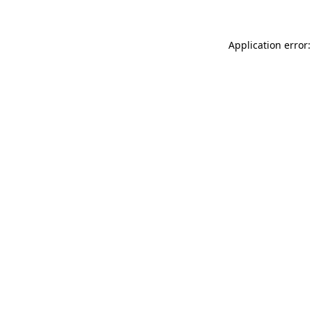
Application error