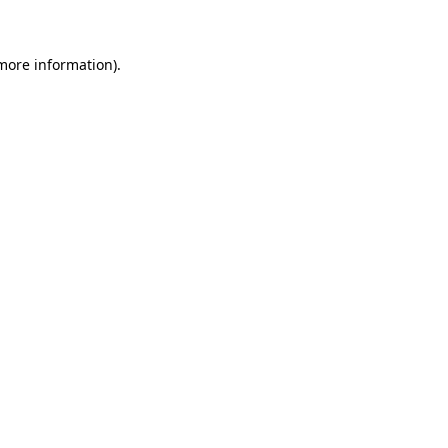
 more information)
.